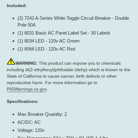
Included:
(2) 7242 A-Series White Toggle Circuit Breaker - Double
Pole 50A
(1) 8031 Basic AC Panel Label Set - 30 Labels
(1) 8034 LED - 120v AC Green
(1) 8066 LED - 120v AC Red
WARNING:
This product can expose you to chemicals
including di(2-ethylhexyl)phthalate (dehp) which is known to the
State of California to cause cancer, birth defects or other
reproductive harm. For more information go to
P65Warnings.ca.gov
.
Specifications:
Max Breaker Quantity: 2
AC/DC: AC
Voltage: 120v