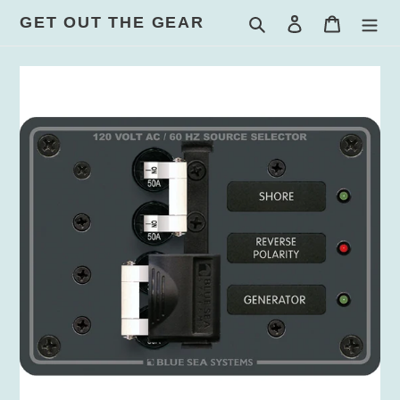
Skip
GET OUT THE GEAR
Search
Log in
Cart
to
content