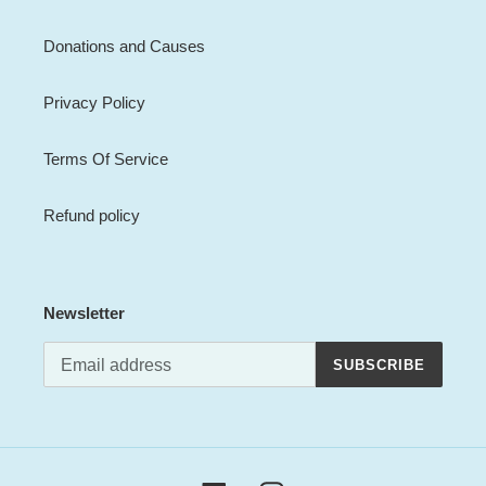
Donations and Causes
Privacy Policy
Terms Of Service
Refund policy
Newsletter
SUBSCRIBE