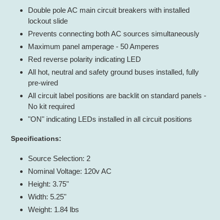
Double pole AC main circuit breakers with installed
lockout slide
Prevents connecting both AC sources simultaneously
Maximum panel amperage - 50 Amperes
Red reverse polarity indicating LED
All hot, neutral and safety ground buses installed, fully
pre-wired
All circuit label positions are backlit on standard panels -
No kit required
"ON" indicating LEDs installed in all circuit positions
Specifications:
Source Selection: 2
Nominal Voltage: 120v AC
Height: 3.75"
Width: 5.25"
Weight: 1.84 lbs