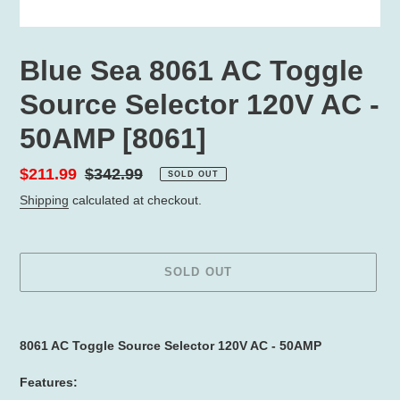
Blue Sea 8061 AC Toggle
Source Selector 120V AC -
50AMP [8061]
Sale
$211.99
Regular
$342.99
SOLD OUT
price
price
Shipping
calculated at checkout.
SOLD OUT
Adding
product
8061 AC Toggle Source Selector 120V AC - 50AMP
to
your
Features:
cart