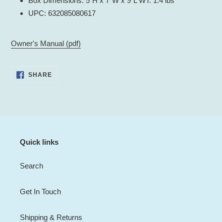
Box Dimensions: 5"H x 7"W x 9"L WT: 1.4 lbs
UPC: 632085080617
Owner's Manual (pdf)
SHARE
SHARE
ON
FACEBOOK
Quick links
Search
Get In Touch
Shipping & Returns