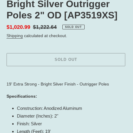
Bright Silver Outrigger
Poles 2" OD [AP3519XS]
Sale
$1,020.99
Regular
$1,222.64
SOLD OUT
price
price
Shipping
calculated at checkout.
SOLD OUT
Adding
product
19' Extra Strong - Bright Silver Finish - Outrigger Poles
to
your
Specifications:
cart
Construction: Anodized Aluminum
Diameter (Inches): 2"
Finish: Silver
Length (Feet): 19'