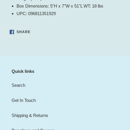
Box Dimensions: 5"H x 7"W x 51"L WT: 18 lbs
UPC: 096811351929
SHARE
SHARE
ON
FACEBOOK
Quick links
Search
Get In Touch
Shipping & Returns