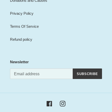
Donations and Causes
Privacy Policy
Terms Of Service
Refund policy
Newsletter
SUBSCRIBE
Facebook
Instagram