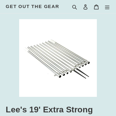
Skip
GET OUT THE GEAR
Search
Log in
Cart
to
content
Lee's 19' Extra Strong