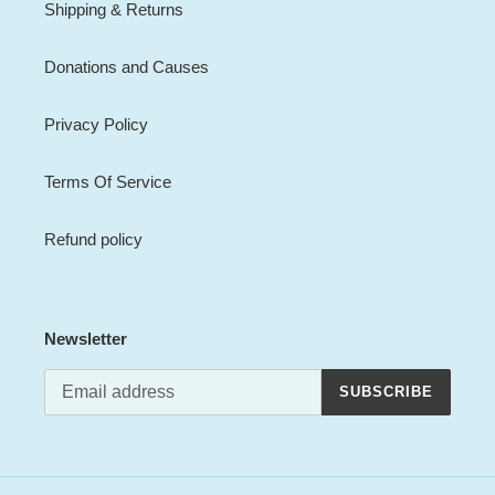
Shipping & Returns
Donations and Causes
Privacy Policy
Terms Of Service
Refund policy
Newsletter
SUBSCRIBE