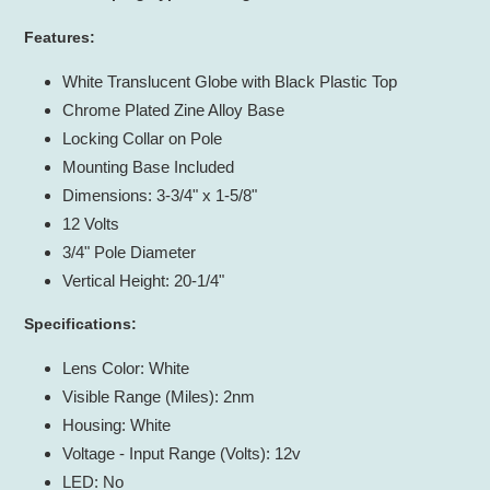
to
your
Features:
cart
White Translucent Globe with Black Plastic Top
Chrome Plated Zine Alloy Base
Locking Collar on Pole
Mounting Base Included
Dimensions: 3-3/4" x 1-5/8"
12 Volts
3/4" Pole Diameter
Vertical Height: 20-1/4"
Specifications:
Lens Color: White
Visible Range (Miles): 2nm
Housing: White
Voltage - Input Range (Volts): 12v
LED: No