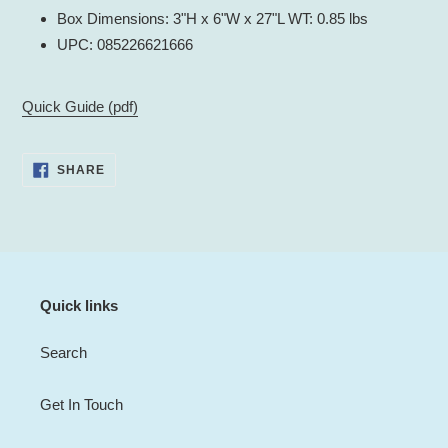
Box Dimensions: 3"H x 6"W x 27"L WT: 0.85 lbs
UPC: 085226621666
Quick Guide (pdf)
SHARE
SHARE
ON
FACEBOOK
Quick links
Search
Get In Touch