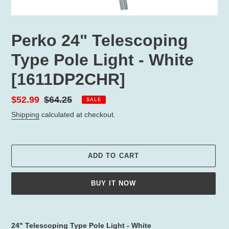
Perko 24" Telescoping
Type Pole Light - White
[1611DP2CHR]
Sale
$52.99
Regular
$64.25
SALE
price
price
Shipping
calculated at checkout.
ADD TO CART
BUY IT NOW
Adding
product
24" Telescoping Type Pole Light - White