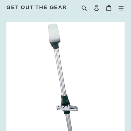
Skip
GET OUT THE GEAR
Search
Log in
Cart
to
content