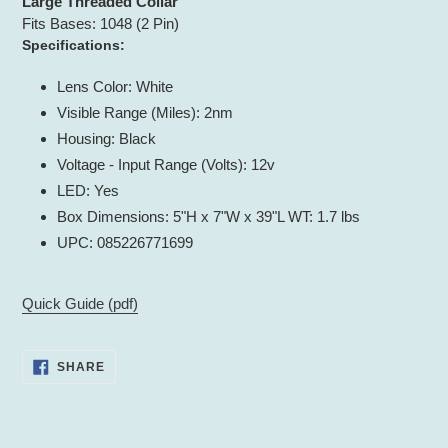
Large Threaded Collar
Fits Bases: 1048 (2 Pin)
Specifications:
Lens Color: White
Visible Range (Miles): 2nm
Housing: Black
Voltage - Input Range (Volts): 12v
LED: Yes
Box Dimensions: 5"H x 7"W x 39"L WT: 1.7 lbs
UPC: 085226771699
Quick Guide (pdf)
SHARE
SHARE
ON
FACEBOOK