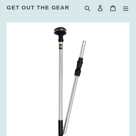
Skip
GET OUT THE GEAR
Search
Log in
Cart
to
content