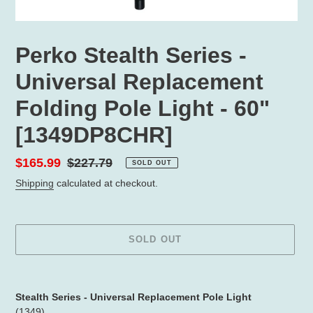
Perko Stealth Series -
Universal Replacement
Folding Pole Light - 60"
[1349DP8CHR]
Sale
$165.99
Regular
$227.79
SOLD OUT
price
price
Shipping
calculated at checkout.
SOLD OUT
Adding
product
Stealth Series - Universal Replacement Pole Light
to
(1349)