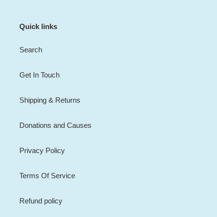
Quick links
Search
Get In Touch
Shipping & Returns
Donations and Causes
Privacy Policy
Terms Of Service
Refund policy