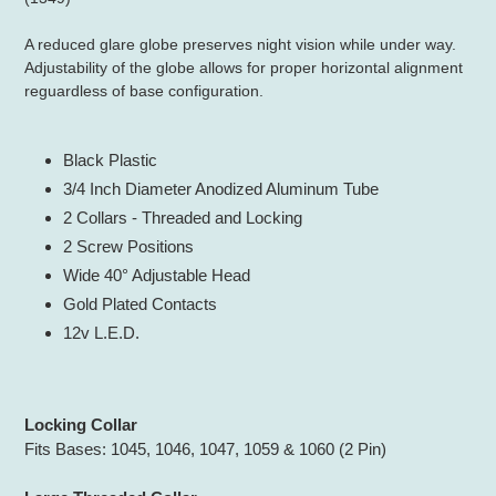
your
cart
A reduced glare globe preserves night vision while under way.
Adjustability of the globe allows for proper horizontal alignment
reguardless of base configuration.
Black Plastic
3/4 Inch Diameter Anodized Aluminum Tube
2 Collars - Threaded and Locking
2 Screw Positions
Wide 40° Adjustable Head
Gold Plated Contacts
12v L.E.D.
Locking Collar
Fits Bases: 1045, 1046, 1047, 1059 & 1060 (2 Pin)