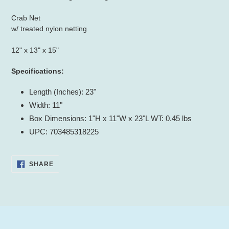
to
your
Crab Net
cart
w/ treated nylon netting
12" x 13" x 15"
Specifications:
Length (Inches): 23"
Width: 11"
Box Dimensions: 1"H x 11"W x 23"L WT: 0.45 lbs
UPC: 703485318225
SHARE
SHARE
ON
FACEBOOK