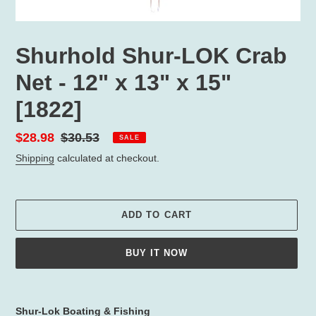
Shurhold Shur-LOK Crab
Net - 12" x 13" x 15"
[1822]
Sale
$28.98
Regular
$30.53
SALE
price
price
Shipping
calculated at checkout.
ADD TO CART
BUY IT NOW
Adding
product
Shur-Lok Boating & Fishing