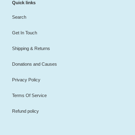
Quick links
Search
Get In Touch
Shipping & Returns
Donations and Causes
Privacy Policy
Terms Of Service
Refund policy